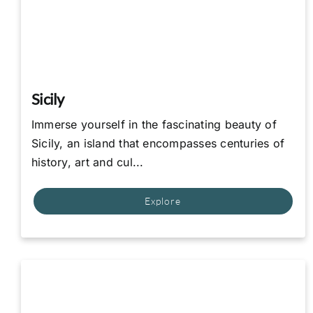
Sicily
Immerse yourself in the fascinating beauty of
Sicily, an island that encompasses centuries of
history, art and cul...
Explore