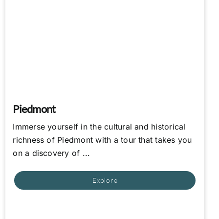
Piedmont
Immerse yourself in the cultural and historical
richness of Piedmont with a tour that takes you
on a discovery of ...
Explore