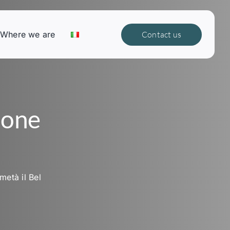
Where we are
Contact us
ione
metà il Bel