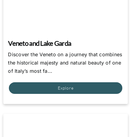
Veneto and Lake Garda
Discover the Veneto on a journey that combines
the historical majesty and natural beauty of one
of Italy’s most fa...
Explore