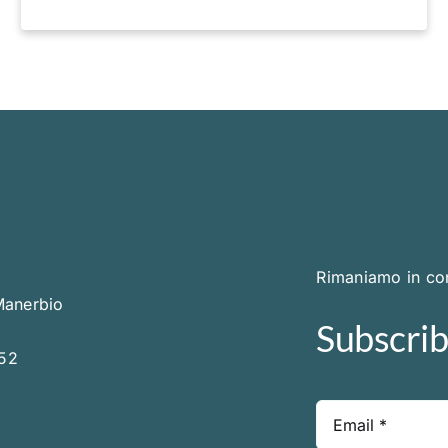
Rimaniamo in con
Manerbio
Subscrib
252