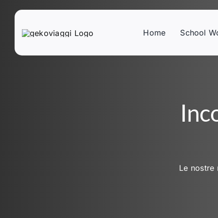
Skip
to
content
Home
School W
Inc
Le nostre 