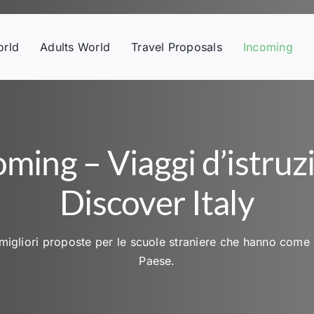
orld
Adults World
Travel Proposals
Incoming
oming – Viaggi d’istruz
Discover Italy
migliori proposte per le scuole straniere che hanno come 
Paese.