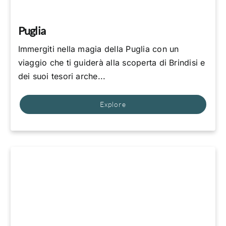
Puglia
Immergiti nella magia della Puglia con un
viaggio che ti guiderà alla scoperta di Brindisi e
dei suoi tesori arche...
Explore