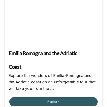
Emilia Romagna and the Adriatic
Coast
Explore the wonders of Emilia-Romagna and
the Adriatic coast on an unforgettable tour that
will take you from the ...
Explore