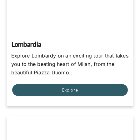
Lombardia
Explore Lombardy on an exciting tour that takes
you to the beating heart of Milan, from the
beautiful Piazza Duomo...
Explore