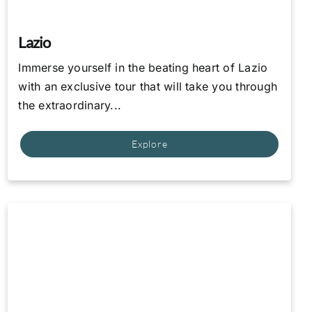
Lazio
Immerse yourself in the beating heart of Lazio
with an exclusive tour that will take you through
the extraordinary...
Explore