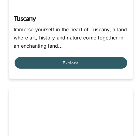
Tuscany
Immerse yourself in the heart of Tuscany, a land
where art, history and nature come together in
an enchanting land...
Explore