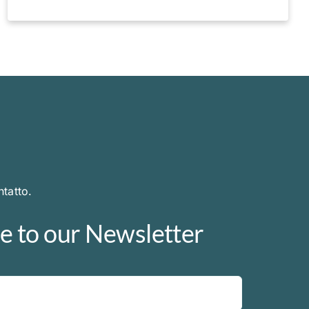
tatto.
e to our Newsletter