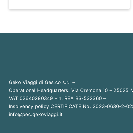
Geko Viaggi di Ges.co s.r.l –
Operational Headquarters: Via Cremona 10 – 25025 
VAT 02640280349 – n. REA BS-532360 –
Insolvency policy CERTIFICATE No. 2023-0630-2-0
info@pec.gekoviaggi.it