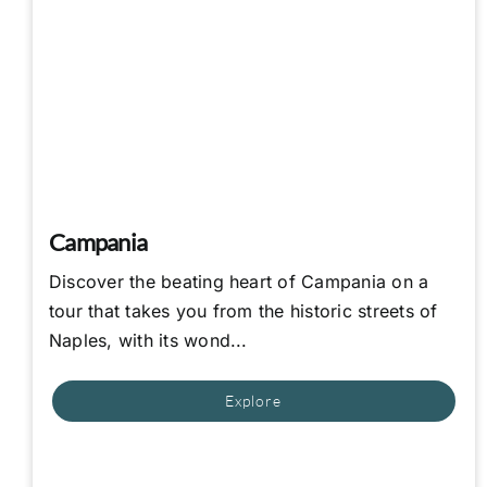
Campania
Discover the beating heart of Campania on a
tour that takes you from the historic streets of
Naples, with its wond...
Explore